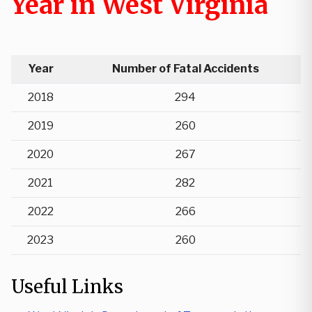
Year in West Virginia
Year
Number of Fatal Accidents
2018
294
2019
260
2020
267
2021
282
2022
266
2023
260
Useful Links