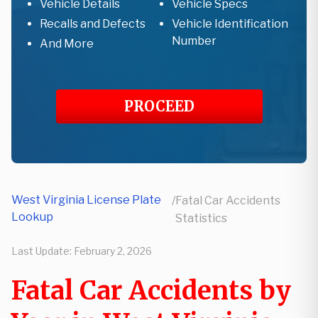
Vehicle Details
Vehicle Specs
Recalls and Defects
Vehicle Identification
Number
And More
PROCEED
West Virginia License Plate
/
Fatal Car Accidents
Lookup
Statistics
Last Update:
February 2, 2026
Fatal Car Accidents by