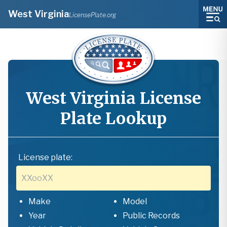
West Virginia
LicensePlate.org
West Virginia
License
Plate Lookup
License plate:
Make
Model
Year
Public Records