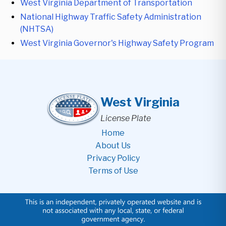
West Virginia Department of Transportation
National Highway Traffic Safety Administration
(NHTSA)
West Virginia Governor's Highway Safety Program
West Virginia
License Plate
Home
About Us
Privacy Policy
Terms of Use